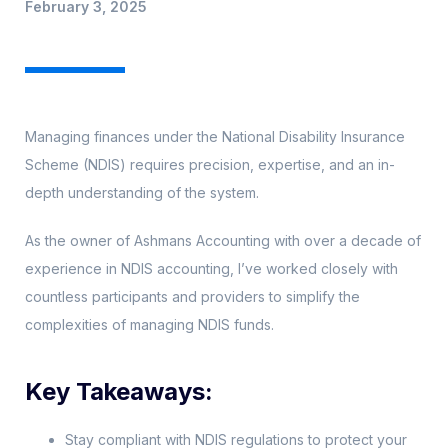
February 3, 2025
Managing finances under the National Disability Insurance
Scheme (NDIS) requires precision, expertise, and an in-
depth understanding of the system.
As the owner of Ashmans Accounting with over a decade of
experience in NDIS accounting, I’ve worked closely with
countless participants and providers to simplify the
complexities of managing NDIS funds.
Key Takeaways:
Stay compliant with NDIS regulations to protect your