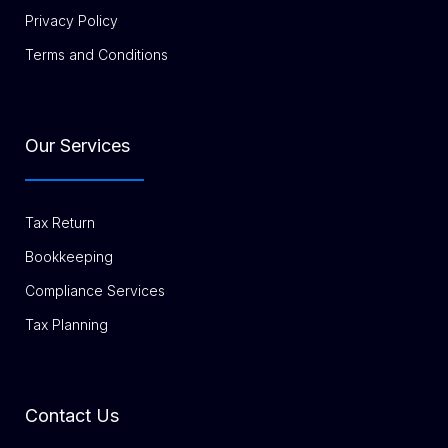
Privacy Policy
Terms and Conditions
Our Services
Tax Return
Bookkeeping
Compliance Services
Tax Planning
Contact Us