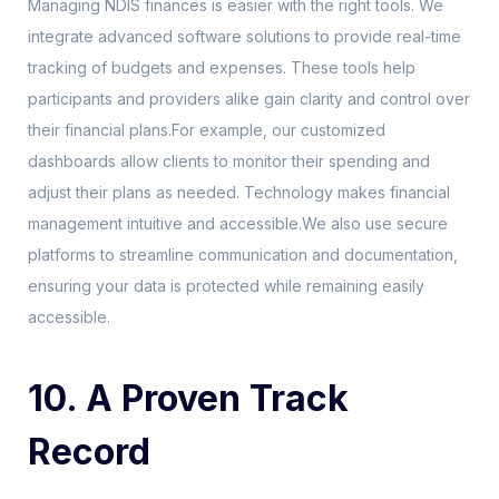
Managing NDIS finances is easier with the right tools. We
integrate advanced software solutions to provide real-time
tracking of budgets and expenses. These tools help
participants and providers alike gain clarity and control over
their financial plans.For example, our customized
dashboards allow clients to monitor their spending and
adjust their plans as needed. Technology makes financial
management intuitive and accessible.We also use secure
platforms to streamline communication and documentation,
ensuring your data is protected while remaining easily
accessible.
10. A Proven Track
Record