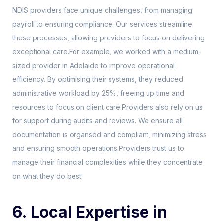
NDIS providers face unique challenges, from managing
payroll to ensuring compliance. Our services streamline
these processes, allowing providers to focus on delivering
exceptional care.For example, we worked with a medium-
sized provider in Adelaide to improve operational
efficiency. By optimising their systems, they reduced
administrative workload by 25%, freeing up time and
resources to focus on client care.Providers also rely on us
for support during audits and reviews. We ensure all
documentation is organsed and compliant, minimizing stress
and ensuring smooth operations.Providers trust us to
manage their financial complexities while they concentrate
on what they do best.
6. Local Expertise in