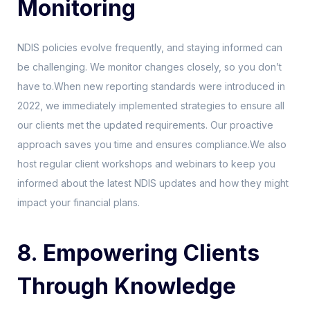
Monitoring
NDIS policies evolve frequently, and staying informed can
be challenging. We monitor changes closely, so you don’t
have to.When new reporting standards were introduced in
2022, we immediately implemented strategies to ensure all
our clients met the updated requirements. Our proactive
approach saves you time and ensures compliance.We also
host regular client workshops and webinars to keep you
informed about the latest NDIS updates and how they might
impact your financial plans.
8. Empowering Clients
Through Knowledge