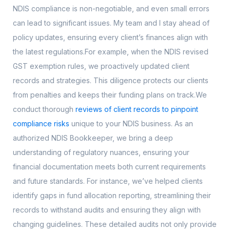
NDIS compliance is non-negotiable, and even small errors
can lead to significant issues. My team and I stay ahead of
policy updates, ensuring every client’s finances align with
the latest regulations.For example, when the NDIS revised
GST exemption rules, we proactively updated client
records and strategies. This diligence protects our clients
from penalties and keeps their funding plans on track.We
conduct thorough
reviews of client records to pinpoint
compliance risks
unique to your NDIS business. As an
authorized NDIS Bookkeeper, we bring a deep
understanding of regulatory nuances, ensuring your
financial documentation meets both current requirements
and future standards. For instance, we’ve helped clients
identify gaps in fund allocation reporting, streamlining their
records to withstand audits and ensuring they align with
changing guidelines. These detailed audits not only provide