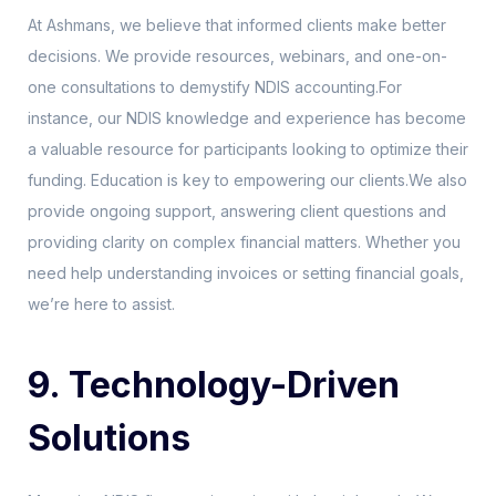
At Ashmans, we believe that informed clients make better
decisions. We provide resources, webinars, and one-on-
one consultations to demystify NDIS accounting.For
instance, our NDIS knowledge and experience has become
a valuable resource for participants looking to optimize their
funding. Education is key to empowering our clients.We also
provide ongoing support, answering client questions and
providing clarity on complex financial matters. Whether you
need help understanding invoices or setting financial goals,
we’re here to assist.
9. Technology-Driven
Solutions