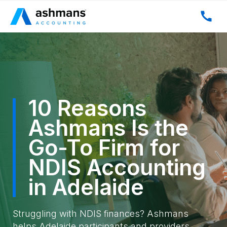
10 Reasons
Ashmans Is the
Go-To Firm for
NDIS Accounting
in Adelaide
Struggling with NDIS finances? Ashmans
helps Adelaide participants and providers