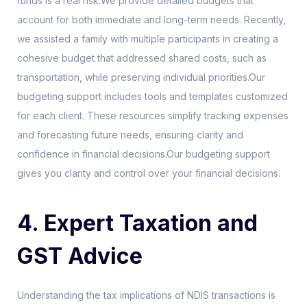
funds is a real risk.We provide detailed budgets that
account for both immediate and long-term needs. Recently,
we assisted a family with multiple participants in creating a
cohesive budget that addressed shared costs, such as
transportation, while preserving individual priorities.Our
budgeting support includes tools and templates customized
for each client. These resources simplify tracking expenses
and forecasting future needs, ensuring clarity and
confidence in financial decisions.Our budgeting support
gives you clarity and control over your financial decisions.
4. Expert Taxation and
GST Advice
Understanding the tax implications of NDIS transactions is