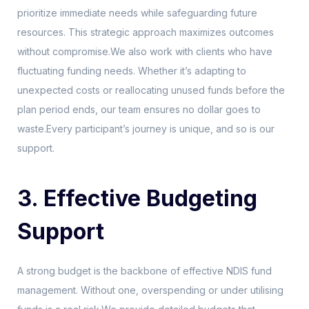
prioritize immediate needs while safeguarding future
resources. This strategic approach maximizes outcomes
without compromise.We also work with clients who have
fluctuating funding needs. Whether it’s adapting to
unexpected costs or reallocating unused funds before the
plan period ends, our team ensures no dollar goes to
waste.Every participant’s journey is unique, and so is our
support.
3. Effective Budgeting
Support
A strong budget is the backbone of effective NDIS fund
management. Without one, overspending or under utilising