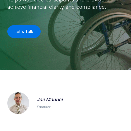
achieve financial clarity and compliance.
Let's Talk
Joe Maurici
Founder