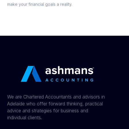
make your financial goals a reality.
We are Chartered Accountants and advisors in
Adelaide who offer forward thinking, practical
advice and strategies for business and
individual clients.