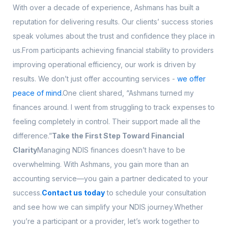
With over a decade of experience, Ashmans has built a
reputation for delivering results. Our clients’ success stories
speak volumes about the trust and confidence they place in
us.From participants achieving financial stability to providers
improving operational efficiency, our work is driven by
results. We don’t just offer accounting services -
we offer
peace of mind
.One client shared, “Ashmans turned my
finances around. I went from struggling to track expenses to
feeling completely in control. Their support made all the
difference.”
Take the First Step Toward Financial
Clarity
Managing NDIS finances doesn’t have to be
overwhelming. With Ashmans, you gain more than an
accounting service—you gain a partner dedicated to your
success.
Contact us today
to schedule your consultation
and see how we can simplify your NDIS journey.Whether
you’re a participant or a provider, let’s work together to