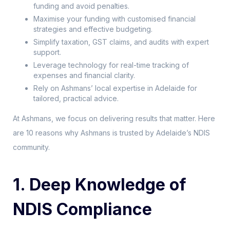
funding and avoid penalties.
Maximise your funding with customised financial
strategies and effective budgeting.
Simplify taxation, GST claims, and audits with expert
support.
Leverage technology for real-time tracking of
expenses and financial clarity.
Rely on Ashmans’ local expertise in Adelaide for
tailored, practical advice.
At Ashmans, we focus on delivering results that matter. Here
are 10 reasons why Ashmans is trusted by Adelaide’s NDIS
community.
1. Deep Knowledge of
NDIS Compliance