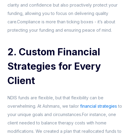
clarity and confidence but also proactively protect your
funding, allowing you to focus on delivering quality
care.Compliance is more than ticking boxes - it’s about
protecting your funding and ensuring peace of mind.
2. Custom Financial
Strategies for Every
Client
NDIS funds are flexible, but that flexibility can be
overwhelming. At Ashmans, we tailor
financial strategies
to
your unique goals and circumstances.For instance, one
client needed to balance therapy costs with home
modifications. We created a plan that reallocated funds to