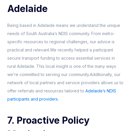
Adelaide
Being based in Adelaide means we understand the unique
needs of South Australia’s NDIS community. From metro-
specific resources to regional challenges, our advice is
practical and relevant.We recently helped a participant
secure transport funding to access essential services in
rural Adelaide. This local insight is one of the many ways
we’re committed to serving our community.Additionally, our
network of local partners and service providers allows us to
offer referrals and resources tailored to
Adelaide’s NDIS
participants and providers
.
7. Proactive Policy