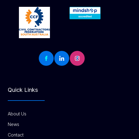
Quick Links
About Us
News
Contact