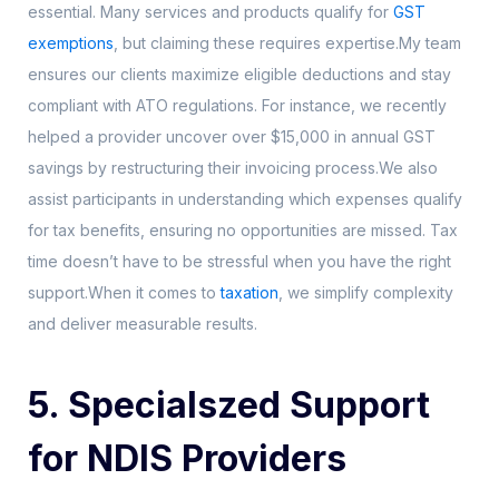
essential. Many services and products qualify for
GST
exemptions
, but claiming these requires expertise.My team
ensures our clients maximize eligible deductions and stay
compliant with ATO regulations. For instance, we recently
helped a provider uncover over $15,000 in annual GST
savings by restructuring their invoicing process.We also
assist participants in understanding which expenses qualify
for tax benefits, ensuring no opportunities are missed. Tax
time doesn’t have to be stressful when you have the right
support.When it comes to
taxation
, we simplify complexity
and deliver measurable results.
5. Specialszed Support
for NDIS Providers