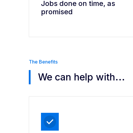
Jobs done on time, as
promised
The Benefits
We can help with...