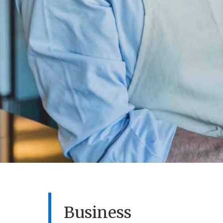
Business