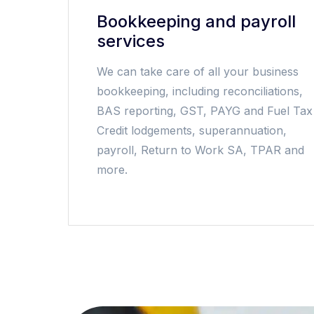
Bookkeeping and payroll
services
We can take care of all your business
bookkeeping, including reconciliations,
BAS reporting, GST, PAYG and Fuel Tax
Credit lodgements, superannuation,
payroll, Return to Work SA, TPAR and
more.