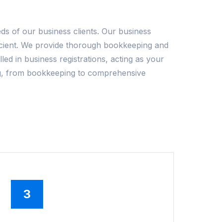
ds of our business clients. Our business
ficient. We provide thorough bookkeeping and
led in business registrations, acting as your
ting, from bookkeeping to comprehensive
3