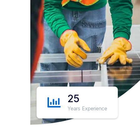
25
Years Experience