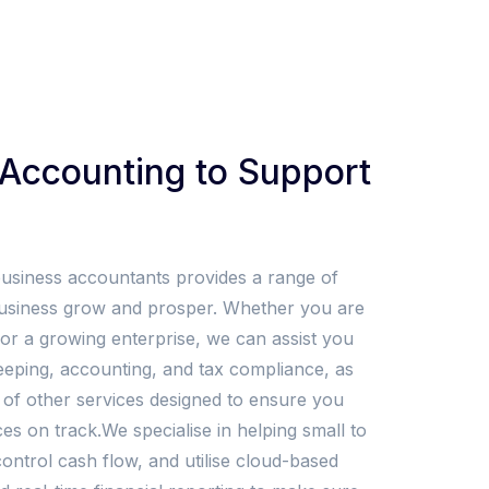
Accounting to Support
business accountants provides a range of
business grow and prosper. Whether you are
r or a growing enterprise, we can assist you
ping, accounting, and tax compliance, as
 of other services designed to ensure you
es on track.We specialise in helping small to
ntrol cash flow, and utilise cloud-based