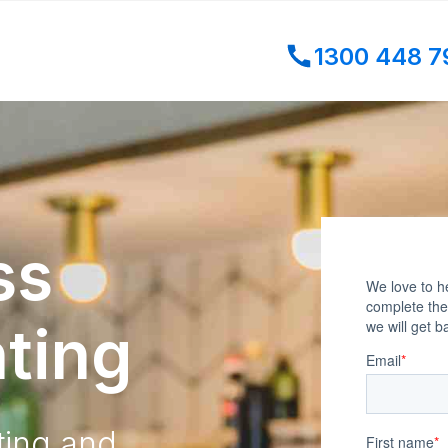
1300 448 7
ss
ting
ting and