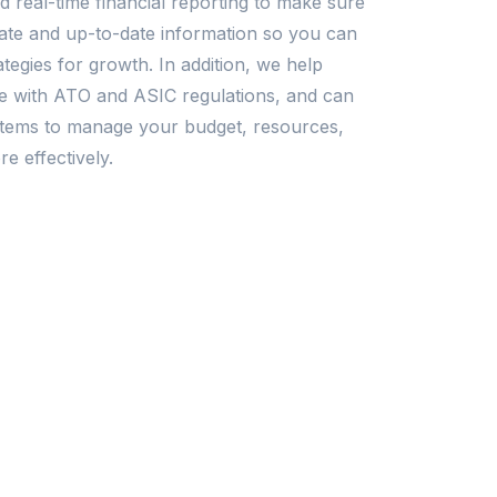
 real-time financial reporting to make sure
te and up-to-date information so you can
tegies for growth. In addition, we help
e with ATO and ASIC regulations, and can
ystems to manage your budget, resources,
e effectively.