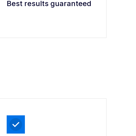
Best results guaranteed