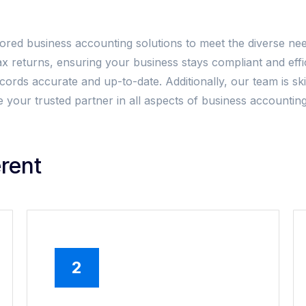
lored business accounting solutions to meet the diverse nee
ax returns, ensuring your business stays compliant and ef
ords accurate and up-to-date. Additionally, our team is skil
s be your trusted partner in all aspects of business accoun
rent
2