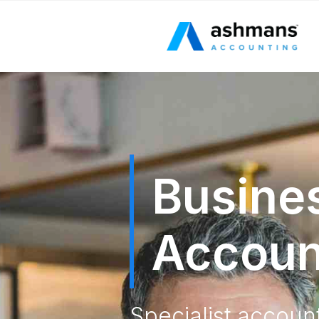
Busine
Accoun
Specialist accoun