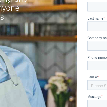
anyone
ss