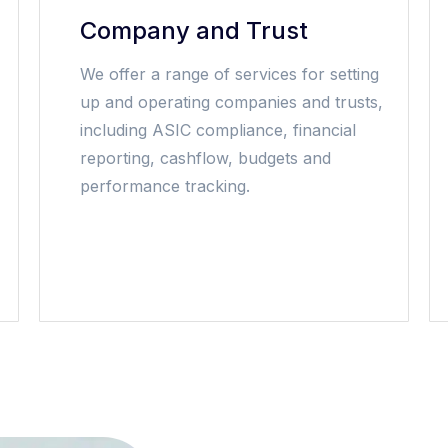
Company and Trust
We offer a range of services for setting
up and operating companies and trusts,
including ASIC compliance, financial
reporting, cashflow, budgets and
performance tracking.