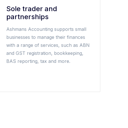
Sole trader and
partnerships
Ashmans Accounting supports small
businesses to manage their finances
with a range of services, such as ABN
and GST registration, bookkeeping,
BAS reporting, tax and more.