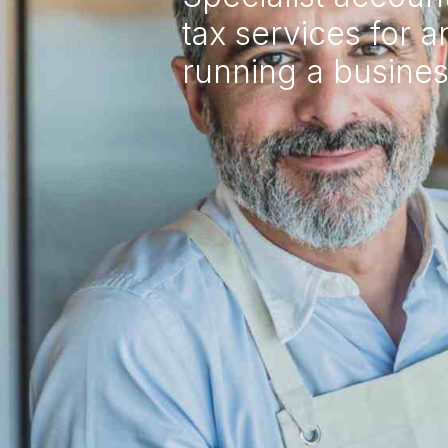
tax services for 
running a busine