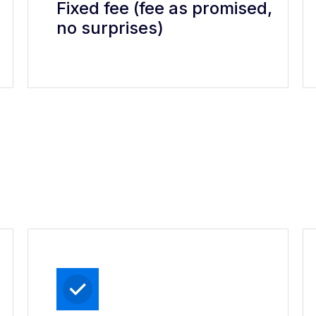
Fixed fee (fee as promised,
no surprises)