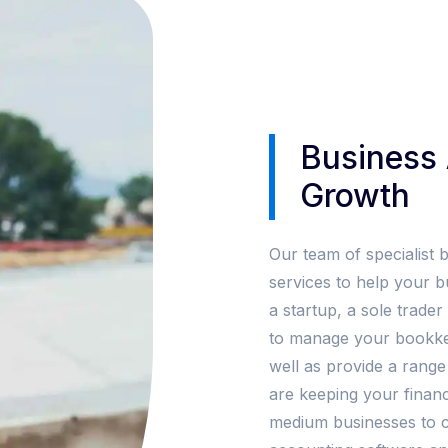
Business 
Growth
Our team of specialist 
services to help your 
a startup, a sole trade
to manage your bookkee
well as provide a range
are keeping your financ
medium businesses to co