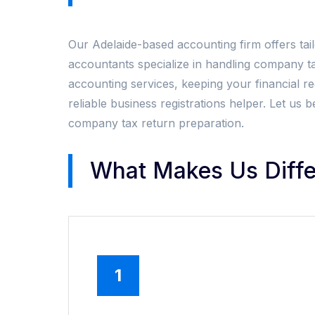
Our Adelaide-based accounting firm offers tai
accountants specialize in handling company t
accounting services, keeping your financial rec
reliable business registrations helper. Let u
company tax return preparation.
What Makes Us Diffe
1