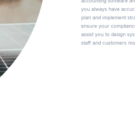
accounting software and
you always have accura
plan and implement stra
ensure your complianc
assist you to design s
staff and customers mor