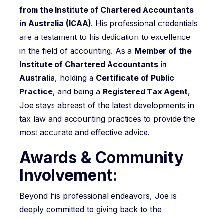
from the Institute of Chartered Accountants
in Australia (ICAA)
. His professional credentials
are a testament to his dedication to excellence
in the field of accounting. As a
Member of the
Institute of Chartered Accountants in
Australia
, holding a
Certificate of Public
Practice
, and being a
Registered Tax Agent
,
Joe stays abreast of the latest developments in
tax law and accounting practices to provide the
most accurate and effective advice.
Awards & Community
Involvement:
Beyond his professional endeavors, Joe is
deeply committed to giving back to the