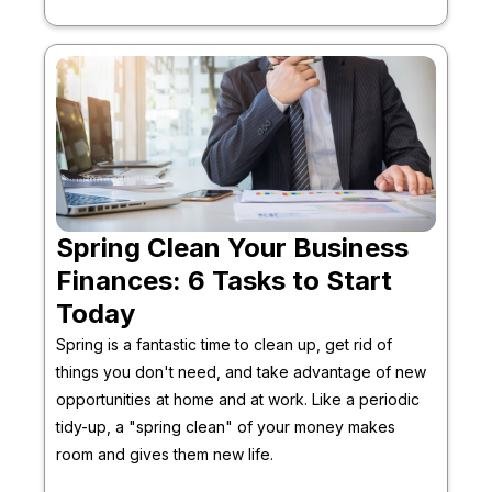
Spring Clean Your Business
Finances: 6 Tasks to Start
Today
Spring is a fantastic time to clean up, get rid of
things you don't need, and take advantage of new
opportunities at home and at work. Like a periodic
tidy-up, a "spring clean" of your money makes
room and gives them new life.