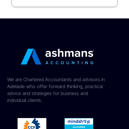
We are Chartered Accountants and advisors in
Adelaide who offer forward thinking, practical
advice and strategies for business and
individual clients.