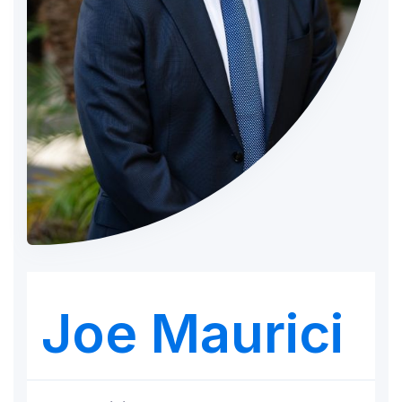
Joe Maurici