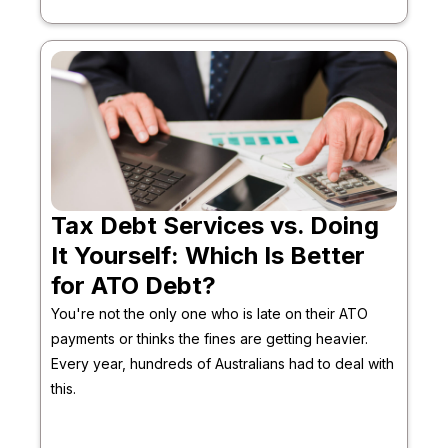
Tax Debt Services vs. Doing
It Yourself: Which Is Better
for ATO Debt?
You're not the only one who is late on their ATO
payments or thinks the fines are getting heavier.
Every year, hundreds of Australians had to deal with
this.