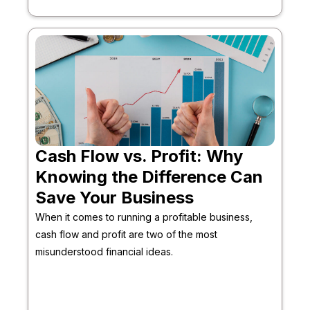
Cash Flow vs. Profit: Why
Knowing the Difference Can
Save Your Business
When it comes to running a profitable business,
cash flow and profit are two of the most
misunderstood financial ideas.