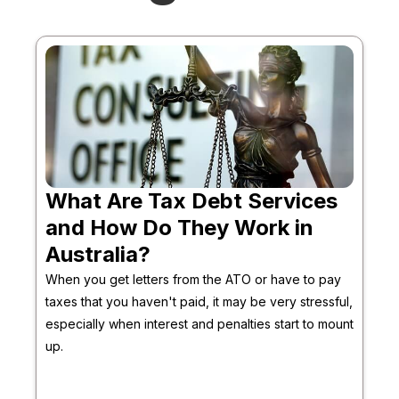
What Are Tax Debt Services
and How Do They Work in
Australia?
When you get letters from the ATO or have to pay
taxes that you haven't paid, it may be very stressful,
especially when interest and penalties start to mount
up.