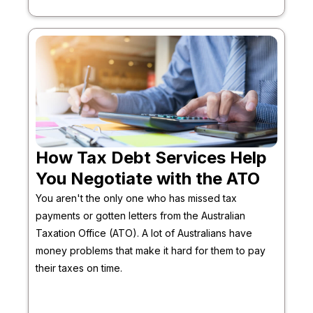
How Tax Debt Services Help
You Negotiate with the ATO
You aren't the only one who has missed tax
payments or gotten letters from the Australian
Taxation Office (ATO). A lot of Australians have
money problems that make it hard for them to pay
their taxes on time.