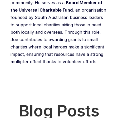
community. He serves as a
Board Member of
the Universal Charitable Fund
, an organisation
founded by South Australian business leaders
to support local charities aiding those in need
both locally and overseas. Through this role,
Joe contributes to awarding grants to small
charities where local heroes make a significant
impact, ensuring that resources have a strong
multiplier effect thanks to volunteer efforts.
Blog Posts