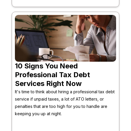
10 Signs You Need
Professional Tax Debt
Services Right Now
It's time to think about hiring a professional tax debt
service if unpaid taxes, a lot of ATO letters, or
penalties that are too high for you to handle are
keeping you up at night.