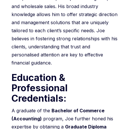
and wholesale sales. His broad industry
knowledge allows him to offer strategic direction
and management solutions that are uniquely
tailored to each client’s specific needs. Joe
believes in fostering strong relationships with his
clients, understanding that trust and
personalised attention are key to effective
financial guidance.
Education &
Professional
Credentials:
A graduate of the
Bachelor of Commerce
(Accounting)
program, Joe further honed his
expertise by obtaining a
Graduate Diploma