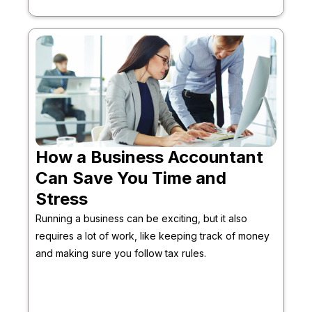
How a Business Accountant
Can Save You Time and
Stress
Running a business can be exciting, but it also
requires a lot of work, like keeping track of money
and making sure you follow tax rules.