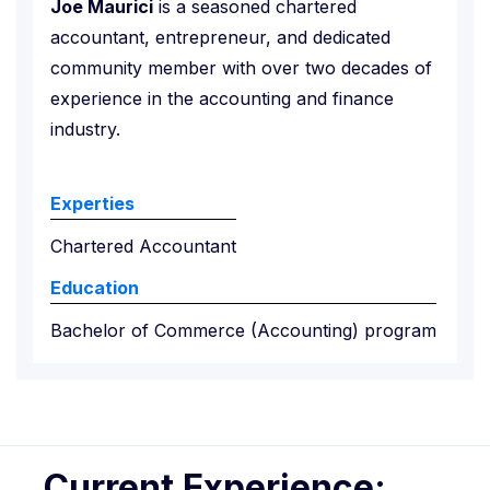
Joe Maurici
is a seasoned chartered
accountant, entrepreneur, and dedicated
community member with over two decades of
experience in the accounting and finance
industry.
Experties
Chartered Accountant
Education
Bachelor of Commerce (Accounting) program
Current Experience: