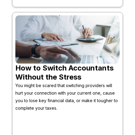
How to Switch Accountants
Without the Stress
You might be scared that switching providers will
hurt your connection with your current one, cause
you to lose key financial data, or make it tougher to
complete your taxes.