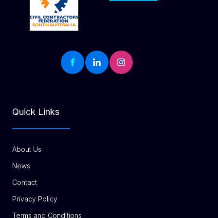
Quick Links
About Us
News
Contact
Privacy Policy
Terms and Conditions