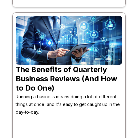
The Benefits of Quarterly
Business Reviews (And How
to Do One)
Running a business means doing a lot of different
things at once, and it's easy to get caught up in the
day-to-day.