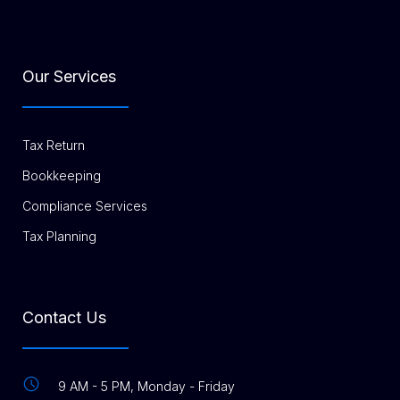
Our Services
Tax Return
Bookkeeping
Compliance Services
Tax Planning
Contact Us
9 AM - 5 PM, Monday - Friday