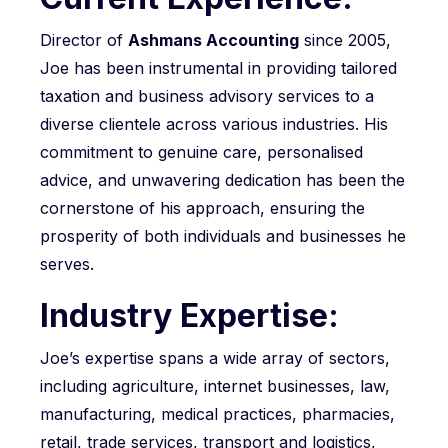
Director of
Ashmans Accounting
since 2005,
Joe has been instrumental in providing tailored
taxation and business advisory services to a
diverse clientele across various industries. His
commitment to genuine care, personalised
advice, and unwavering dedication has been the
cornerstone of his approach, ensuring the
prosperity of both individuals and businesses he
serves.
Industry Expertise:
Joe’s expertise spans a wide array of sectors,
including agriculture, internet businesses, law,
manufacturing, medical practices, pharmacies,
retail, trade services, transport and logistics,